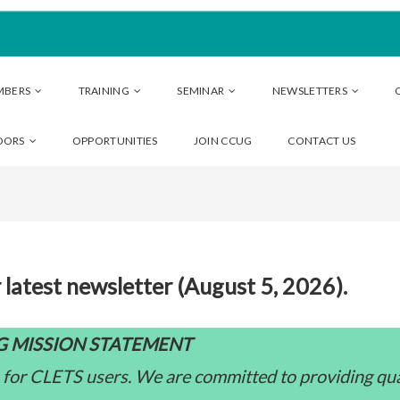
MBERS
TRAINING
SEMINAR
NEWSLETTERS
DORS
OPPORTUNITIES
JOIN CCUG
CONTACT US
 latest newsletter (August 5, 2026).
 MISSION STATEMENT
 for CLETS users. We are committed to providing qua