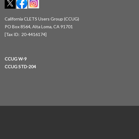
California CLETS Users Group (CCUG)
PO Box 8564, Alta Loma, CA 91701
[Tax ID: 20-4416174]
CCUG W-9
CCUG STD-204