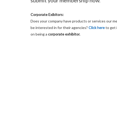
submit your membership now.
Corporate Exibitors:
Does your company have products or services our 
be interested in for their agencies?
Click here
to get 
on being a
corporate exhibitor.