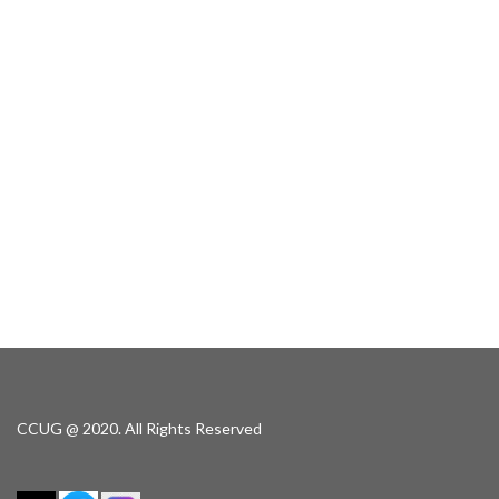
CCUG @ 2020. All Rights Reserved