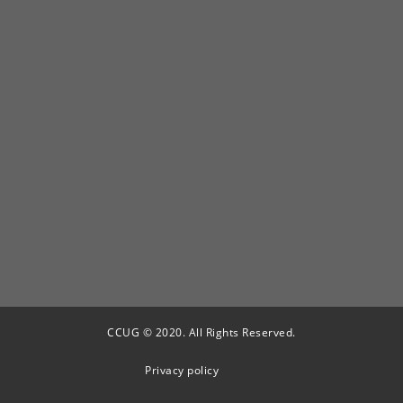
CCUG © 2020. All Rights Reserved.
Privacy policy