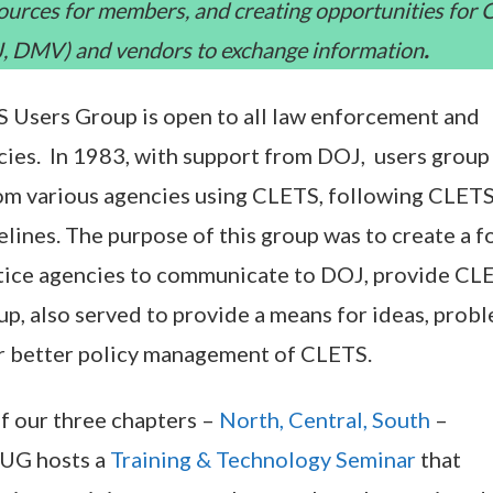
sources for members, and creating opportunities for
OJ, DMV) and vendors to exchange information
.
 Users Group is open to all law enforcement and
ncies. In 1983, with support from DOJ, users group
om various agencies using CLETS, following CLET
lines. The purpose of this group was to create a 
stice agencies to communicate to DOJ, provide CL
up, also served to provide a means for ideas, probl
or better policy management of CLETS.
f our three chapters –
North, Central, South
–
CUG hosts a
Training & Technology Seminar
that