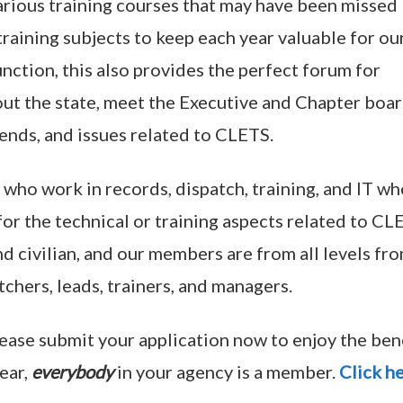
arious training courses that may have been missed
raining subjects to keep each year valuable for ou
nction, this also provides the perfect forum for
ut the state, meet the Executive and Chapter boa
ends, and issues related to CLETS.
who work in records, dispatch, training, and IT wh
or the technical or training aspects related to CL
 civilian, and our members are from all levels fr
hers, leads, trainers, and managers.
lease submit your application now to enjoy the ben
ear,
everybody
in your agency is a member.
Click h