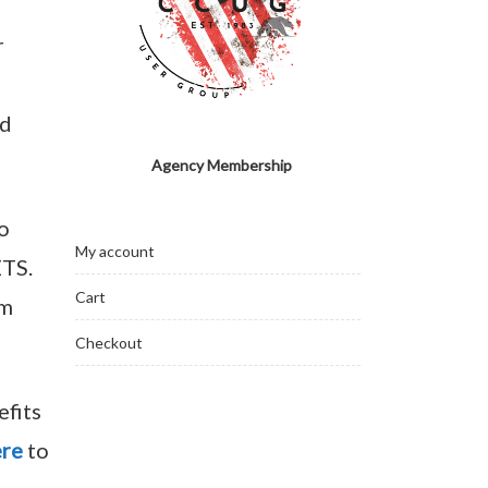
r
rd
Agency Membership
o
My account
ETS.
Cart
om
Checkout
efits
ere
to