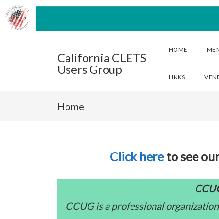
HOME
ME
California CLETS
Users Group
LINKS
VEN
Home
Click here
to see our
CCUG
CCUG is a professional organization