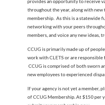
provides an opportunity to receive v
throughout the year, along with new t
membership. As this is a statewide fu
networking with your peers througho
members, and voice any new ideas, tr
CCUG is primarily made up of people 
work with CLETS or are responsible f
CCUG is comprised of both sworn and
new employees to experienced dispatc
If your agency is not yet a member, p
of CCUG Membership. At $150 per y