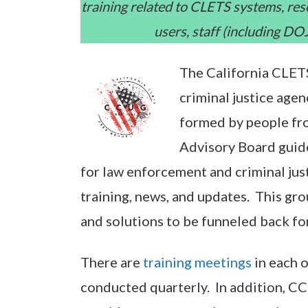
training related to CLETS systems, re
users, staff (including D
The California CLETS
criminal justice age
formed by people fr
Advisory Board guide
for law enforcement and criminal ju
training, news, and updates. This gro
and solutions to be funneled back f
There are
training meetings
in each o
conducted quarterly. In addition, C