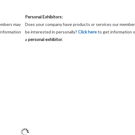
Personal Exhibitors:
members may
Does your company have products or services our membe
information
be interested in personally?
Click here
to get information 
a
personal exhibitor
.