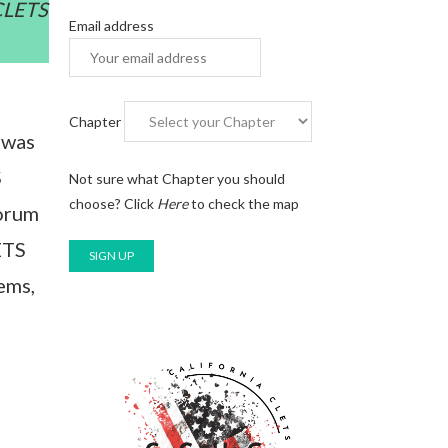
 CLETS
Email address
Chapter
 was
S
Not sure what Chapter you should
choose?
Click
Here
to check the map
forum
ETS
ems,