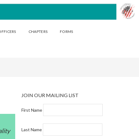
OFFICERS
CHAPTERS
FORMS
JOIN OUR MAILING LIST
First Name
lity
Last Name