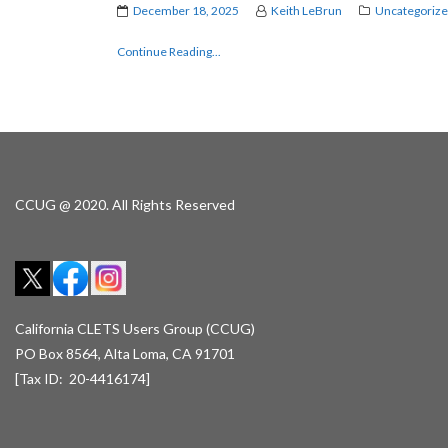
December 18, 2025
Keith LeBrun
Uncategoriz
Continue Reading...
CCUG @ 2020. All Rights Reserved
California CLETS Users Group (CCUG)
PO Box 8564, Alta Loma, CA 91701
[Tax ID: 20-4416174]