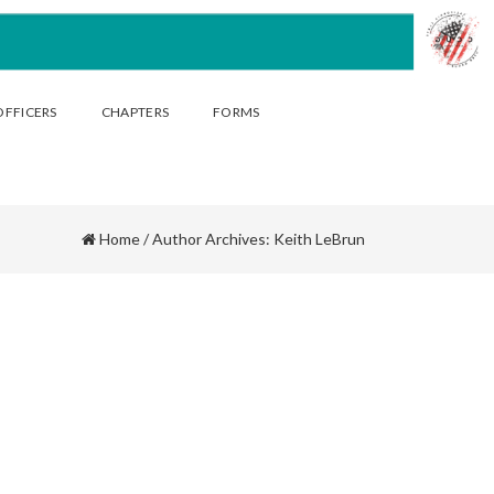
OFFICERS
CHAPTERS
FORMS
Home
/
Author Archives: Keith LeBrun