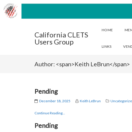
HOME
ME
California CLETS
Users Group
LINKS
VEN
Author: <span>Keith LeBrun</span>
Pending
December 18, 2025
Keith LeBrun
Uncategoriz
Continue Reading...
Pending