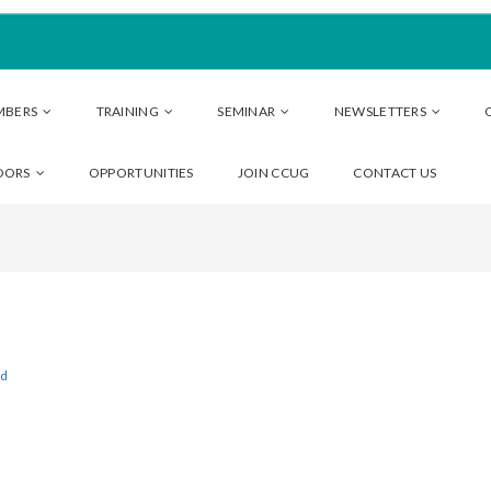
MBERS
TRAINING
SEMINAR
NEWSLETTERS
DORS
OPPORTUNITIES
JOIN CCUG
CONTACT US
ed